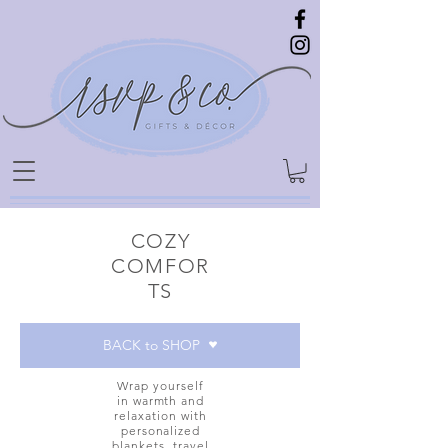
COZY
COMFOR
TS
BACK to SHOP
Wrap yourself
in warmth and
relaxation with
personalized
blankets, travel