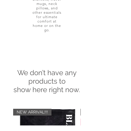
mugs, neck
pillows, and
other essentials
for ultimate
comfort at
home or on the
go.
We don’t have any
products to
show here right now.
NEW ARRIVAL!!!
NEW ARRIVAL!!!