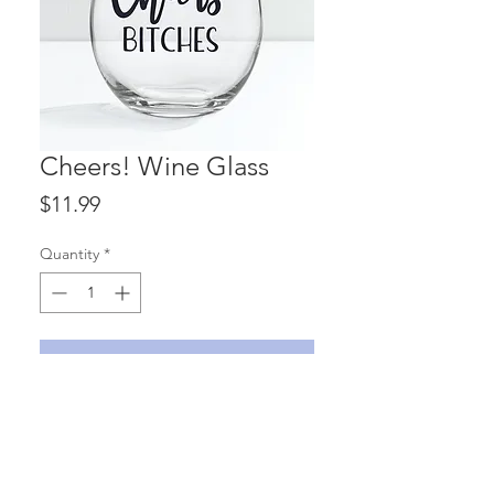
Cheers! Wine Glass
Price
$11.99
Quantity
*
ADD TO CART
'Cheers! Bitches' 15 oz. stemless wine
glass with vinyl lettering.