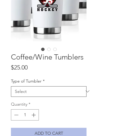
Coffee/Wine Tumblers
Price
$25.00
Type of Tumbler
*
Quantity
*
ADD TO CART