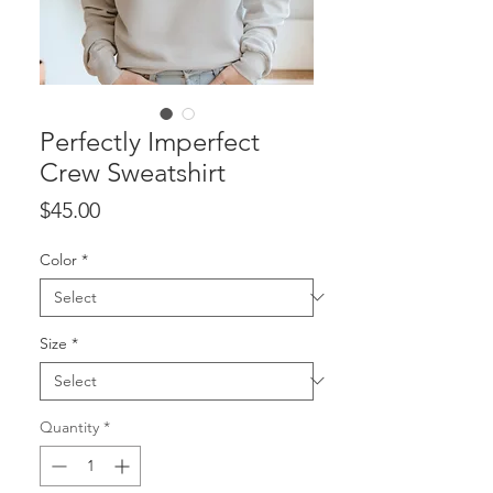
Perfectly Imperfect
Crew Sweatshirt
Price
$45.00
Color
*
Size
*
Quantity
*