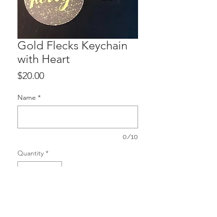
Gold Flecks Keychain
with Heart
Price
$20.00
Name
*
0/10
Quantity
*
ADD TO CART