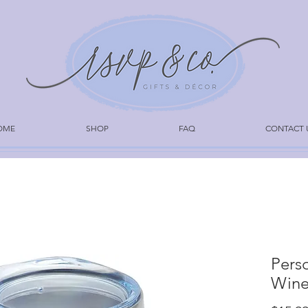
OME
SHOP
FAQ
CONTACT 
Pers
Wine