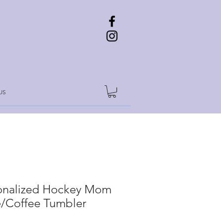
US
onalized Hockey Mom
/Coffee Tumbler