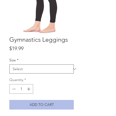
Gymnastics Leggings
Price
$19.99
Size
*
Quantity
*
ADD TO CART