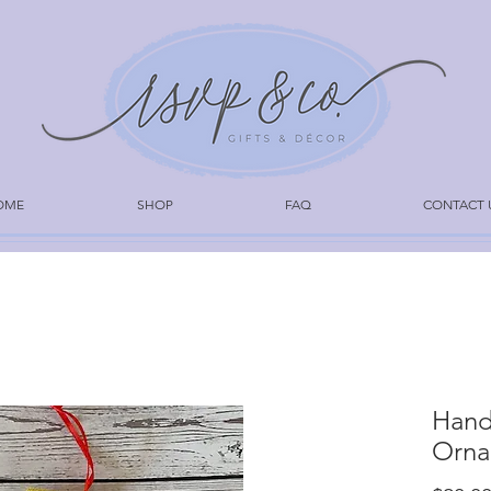
OME
SHOP
FAQ
CONTACT 
Hand
Orna