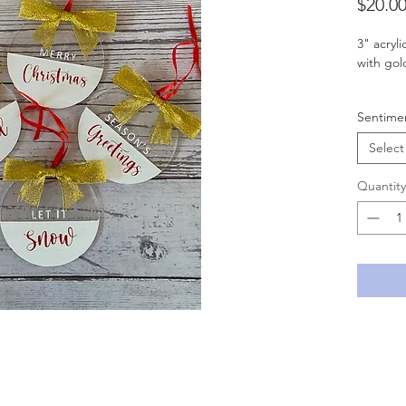
$20.0
3" acryl
with go
** If yo
Sentime
MESSAGE
Select
Quantity