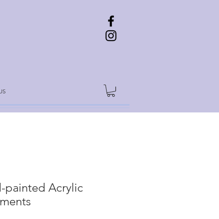
US
-painted Acrylic
ments