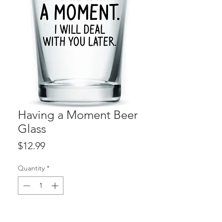
Having a Moment Beer
Glass
Price
$12.99
Quantity
*
ADD TO CART