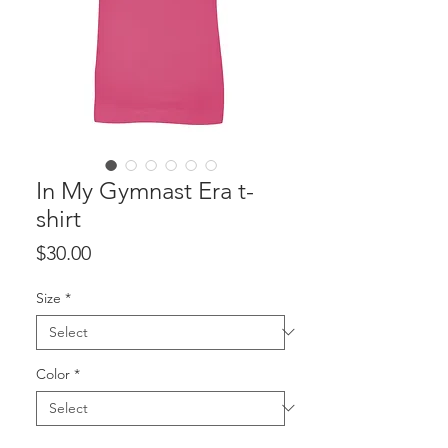
In My Gymnast Era t-
shirt
Price
$30.00
Size
*
Color
*