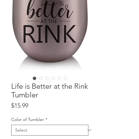
Life is Better at the Rink
Tumbler
Price
$15.99
Color of Tumbler
*