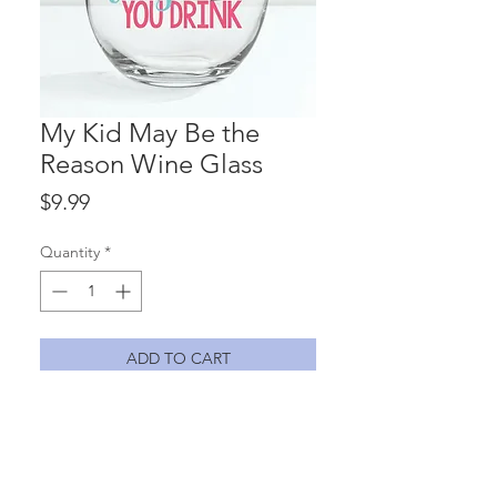
My Kid May Be the
Reason Wine Glass
Price
$9.99
Quantity
*
ADD TO CART
Hmmm....know a teacher that might
need this one?? "Because my kid may
be the reason you drink" 15 oz.
stemless wine glass with vinyl lettering.