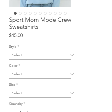
Sport Mom Mode Crew
Sweatshirts
Price
$45.00
Style
*
Color
*
Size
*
Quantity
*