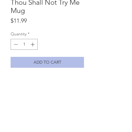
Thou Shall Not Try Me
Mug
Price
$11.99
Quantity
*
ADD TO CART
Thou shall not try me - Mood -
24:7 11oz ceramic mug with vinyl
lettering.
Materials
ceramic, vinyl